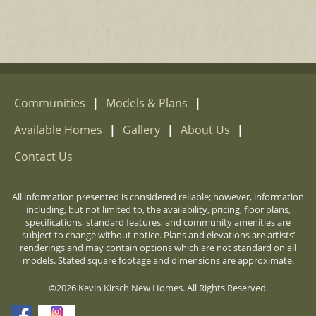
Communities
|
Models & Plans
|
Available Homes
|
Gallery
|
About Us
|
Contact Us
All information presented is considered reliable; however, information
including, but not limited to, the availability, pricing, floor plans,
specifications, standard features, and community amenities are
subject to change without notice. Plans and elevations are artists’
renderings and may contain options which are not standard on all
models. Stated square footage and dimensions are approximate.
©2026 Kevin Kirsch New Homes. All Rights Reserved.