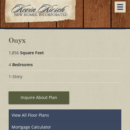
Togg
navi
Onyx
1,856
Square Feet
4
Bedrooms
1-Story
Inquire About Plan
View All Floor Plans
Mortgage Calculator