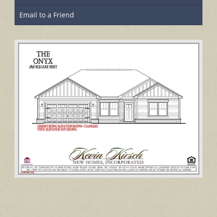
Email to a Friend