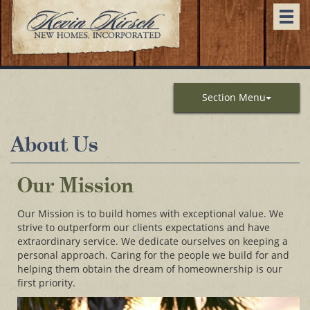
Togg
navi
Section Menu
About Us
Our Mission
Our Mission is to build homes with exceptional value. We
strive to outperform our clients expectations and have
extraordinary service. We dedicate ourselves on keeping a
personal approach. Caring for the people we build for and
helping them obtain the dream of homeownership is our
first priority.