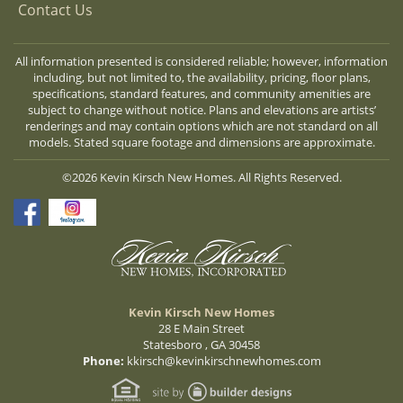
Contact Us
All information presented is considered reliable; however, information
including, but not limited to, the availability, pricing, floor plans,
specifications, standard features, and community amenities are
subject to change without notice. Plans and elevations are artists’
renderings and may contain options which are not standard on all
models. Stated square footage and dimensions are approximate.
©2026 Kevin Kirsch New Homes. All Rights Reserved.
Kevin Kirsch New Homes
28 E Main Street
Statesboro , GA 30458
Phone:
kkirsch@kevinkirschnewhomes.com