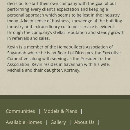
decision to start their own company with the goal of out
performing every client’s expectation and keeping a
personal approach which seems to be lost in the industry
today. A keen sense of business, knowledge of the building
industry and extraordinary customer service is evident
through the company’s stellar reputation and steady growth
in referrals and sales.
Kevin is a member of the Homebuilders Association of
Savannah where he is on Board of Directors, the Executive
Committee, along with serving as the President of the
Association. Kevin resides in Savannah with his wife,
Michelle and their daughter, Kortney.
Communities
|
Models & Plans
|
Available Homes
|
Gallery
|
About Us
|