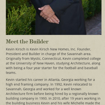
Meet the Builder
Kevin Kirsch is Kevin Kirsch New Homes, Inc. Founder,
President and Builder in charge of the Savannah area.
Originally from Mystic, Connecticut, Kevin completed college
at the University of New Haven, studying Architecture, along
with being a four year starter for the football and baseball
teams.
Kevin started his career in Atlanta, Georgia working for a
high end framing company. In 1992, Kevin relocated to
Savannah, Georgia and worked for a well known
Architecture firm before being hired by a regionally known
building company in 1993. In 2010, after 19 years working in
the building business Kevin and his wife Michelle made the