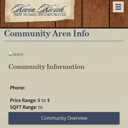
Togg
navi
Community Area Info
Community Information
Phone:
Price Range:
$ to $
SQFT Range:
to
Community Overview