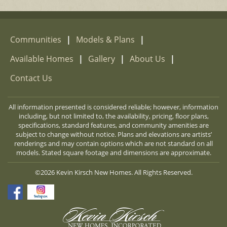
Communities
|
Models & Plans
|
Available Homes
|
Gallery
|
About Us
|
Contact Us
All information presented is considered reliable; however, information
including, but not limited to, the availability, pricing, floor plans,
specifications, standard features, and community amenities are
subject to change without notice. Plans and elevations are artists’
renderings and may contain options which are not standard on all
models. Stated square footage and dimensions are approximate.
©2026 Kevin Kirsch New Homes. All Rights Reserved.