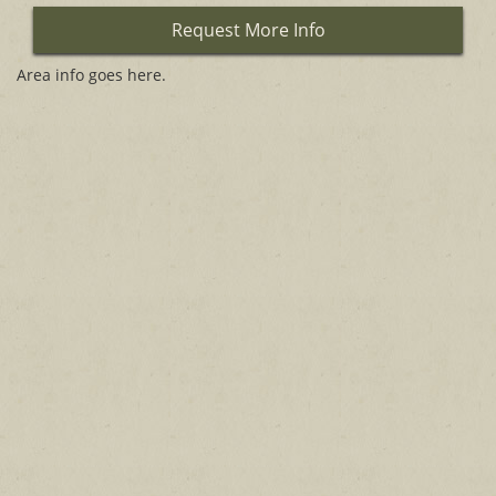
Request More Info
Area info goes here.