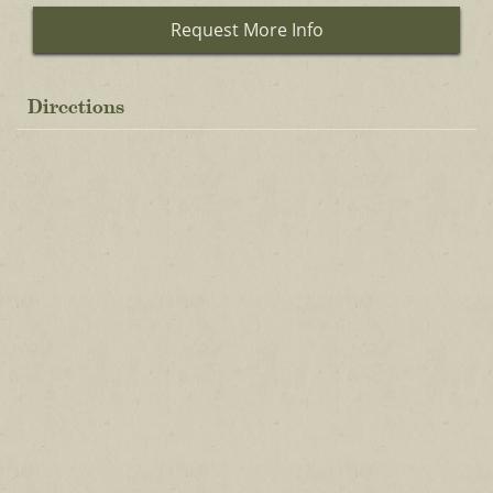
Request More Info
Directions