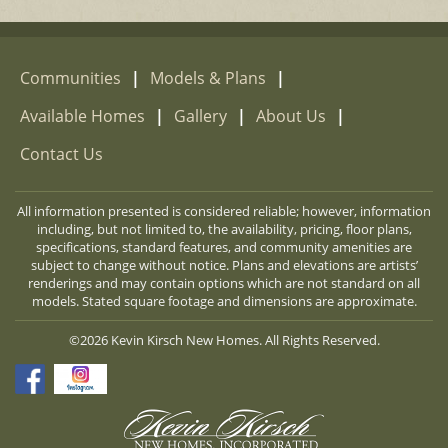
Communities
|
Models & Plans
|
Available Homes
|
Gallery
|
About Us
|
Contact Us
All information presented is considered reliable; however, information
including, but not limited to, the availability, pricing, floor plans,
specifications, standard features, and community amenities are
subject to change without notice. Plans and elevations are artists’
renderings and may contain options which are not standard on all
models. Stated square footage and dimensions are approximate.
©2026 Kevin Kirsch New Homes. All Rights Reserved.