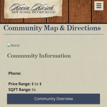
Togg
navi
Community Map & Directions
Community Information
Phone:
Price Range:
$ to $
SQFT Range:
to
Community Overview