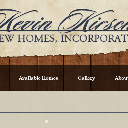
Available Homes
Gallery
Abou