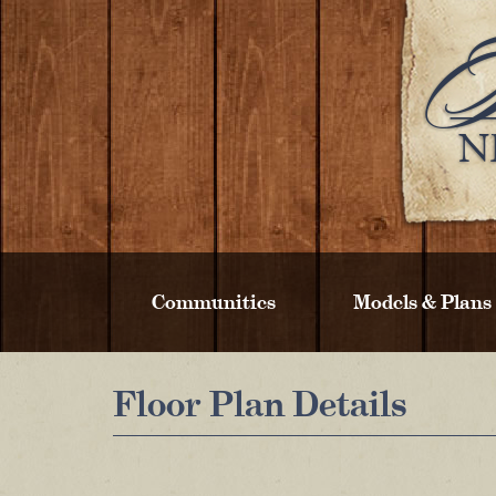
Communities
Models & Plans
Floor Plan Details