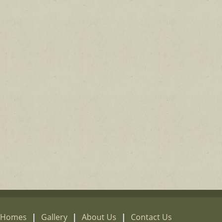
e Homes
|
Gallery
|
About Us
|
Contact Us