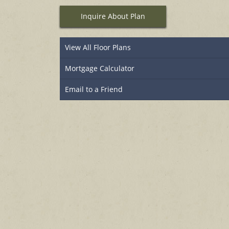
Inquire About Plan
View All Floor Plans
Mortgage Calculator
Email to a Friend