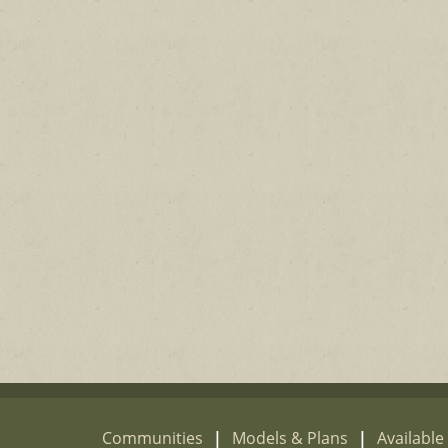
Communities
|
Models & Plans
|
Availabl