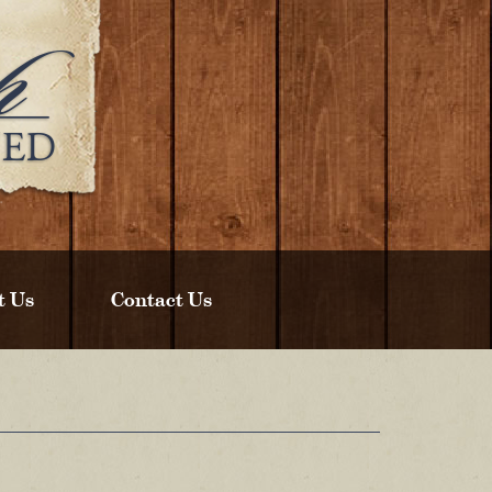
t Us
Contact Us