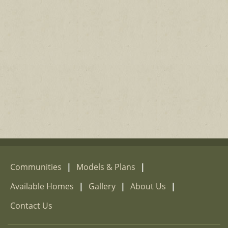
Communities
|
Models & Plans
|
Available Homes
|
Gallery
|
About Us
|
Contact Us