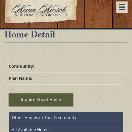
Togg
navi
Home Detail
Community:
Plan Name:
Inquire About Home
Other Homes in This Community
All Available Homes