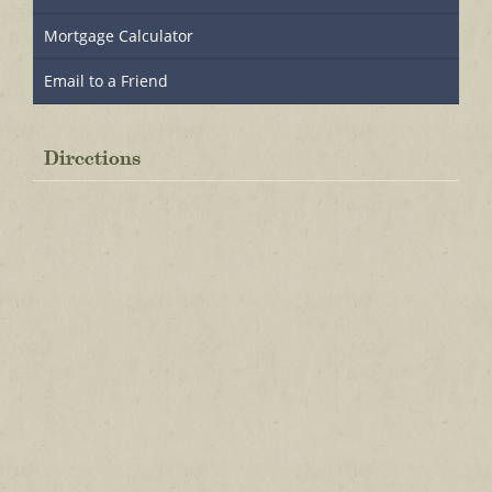
Mortgage Calculator
Email to a Friend
Directions