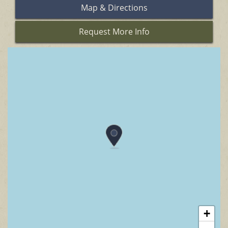
Map & Directions
Request More Info
+