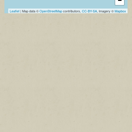
−
Leaflet
| Map data ©
OpenStreetMap
contributors,
CC-BY-SA
, Imagery ©
Mapbox