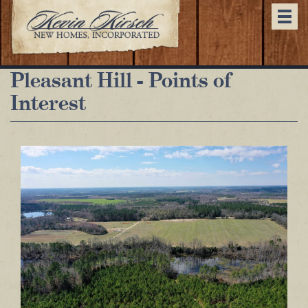
Togg
navi
Pleasant Hill - Points of
Interest