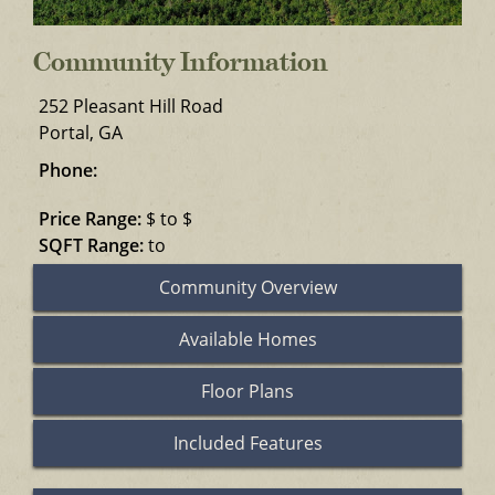
Community Information
252 Pleasant Hill Road
Portal, GA
Phone:
Price Range:
$ to $
SQFT Range:
to
Community Overview
Available Homes
Floor Plans
Included Features