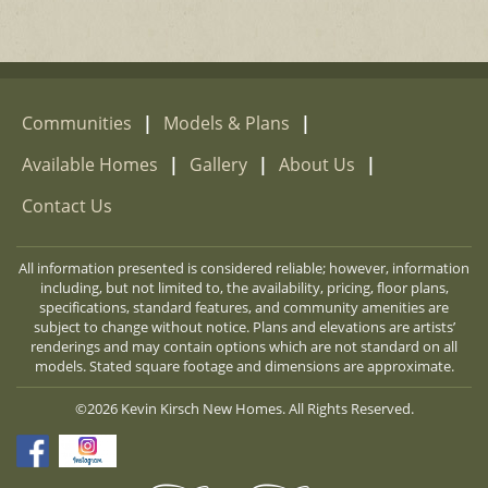
Communities
|
Models & Plans
|
Available Homes
|
Gallery
|
About Us
|
Contact Us
All information presented is considered reliable; however, information
including, but not limited to, the availability, pricing, floor plans,
specifications, standard features, and community amenities are
subject to change without notice. Plans and elevations are artists’
renderings and may contain options which are not standard on all
models. Stated square footage and dimensions are approximate.
©2026 Kevin Kirsch New Homes. All Rights Reserved.